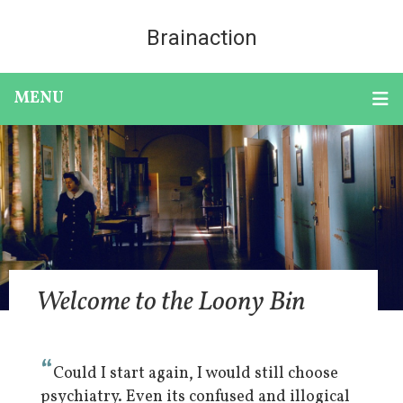
Brainaction
MENU
Welcome to the Loony Bin
“
Could I start again, I would still choose
psychiatry. Even its confused and illogical