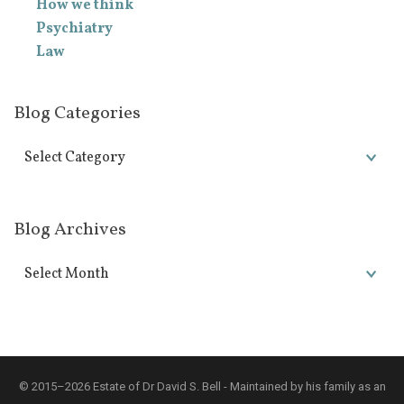
How we think
Psychiatry
Law
Blog Categories
Blog Archives
© 2015–2026 Estate of Dr David S. Bell - Maintained by his family as an