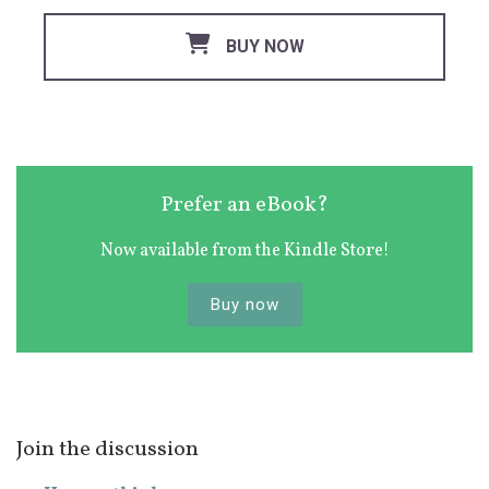
BUY NOW
Prefer an eBook?
Now available from the Kindle Store!
Buy now
Join the discussion