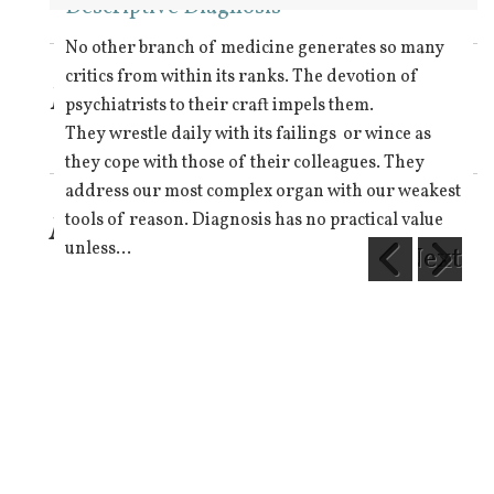
Pill pushing
Descriptive Diagnosis
Meme Tyranny
Religion and law
Elephantanopia Squared
Expect and ye shall find
Keep breathing
Elephantanopia 1
Elephantanopia 2
The values cycle
Refractory Psychiatry
The atoms of thought
Fostering victim mentality
Hume’s Law
Towards scientific psychiatry 1
Drug Education
Mad, Sad or Bad
What is the Loony Bin?
Descartes
War on drugs
Elephantanopia 3
The Group Mind 2
Paradigm
No other branch of medicine generates so many
critics from within its ranks. The devotion of
Latest blog post
psychiatrists to their craft impels them.
They wrestle daily with its failings or wince as
they cope with those of their colleagues. They
address our most complex organ with our weakest
More topics
tools of reason. Diagnosis has no practical value
unless…
Next