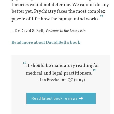
theories would not deter me. We cannot do any
better yet. Psychiatry faces the most complex
”
puzzle of life: how the human mind works.
– Dr David S. Bell,
Welcome to the Loony Bin
Read more about David Bell’s book
“
It should be mandatory reading for
”
medical and legal practitioners.
– Ian Freckelton QC (2015)
Read latest book reviews
Iatrogenic pain
Psychiatry’s Crippling Error:
Restoring psyche to psychiatry 1
Simulation of Illness
Dualism
Self-awareness
Information processing
Automatic thinking
Class Action
The Group Mind 1
Schizophrenia