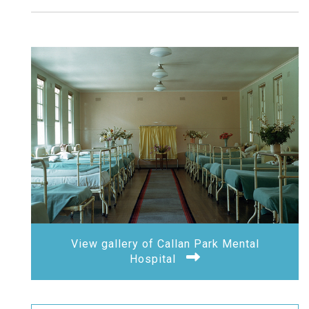
View gallery of Callan Park Mental
Hospital