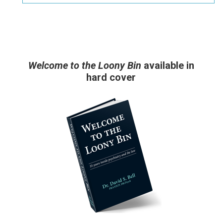
Welcome to the Loony Bin
available in
hard cover