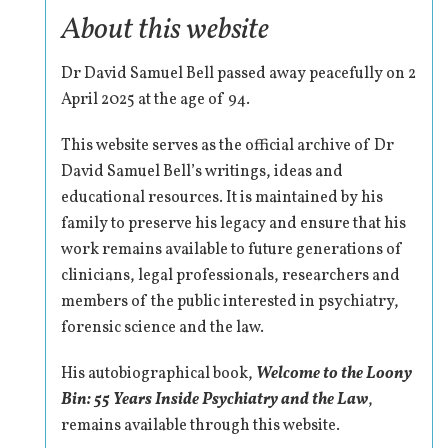
About this website
Dr David Samuel Bell passed away peacefully on 2
April 2025 at the age of 94.
This website serves as the official archive of Dr
David Samuel Bell’s writings, ideas and
educational resources. It is maintained by his
family to preserve his legacy and ensure that his
work remains available to future generations of
clinicians, legal professionals, researchers and
members of the public interested in psychiatry,
forensic science and the law.
His autobiographical book,
Welcome to the Loony
Bin: 55 Years Inside Psychiatry and the Law
,
remains available through this website.