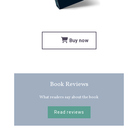
Buy now
Book Reviews
What readers say about the book
Read reviews