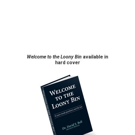
Welcome to the Loony Bin
available in
hard cover