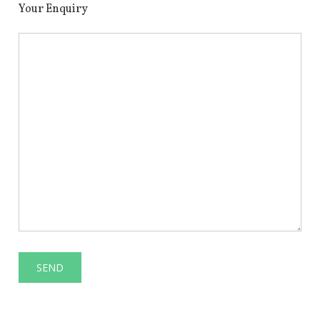
Your Enquiry