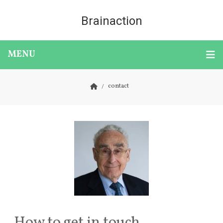
Brainaction
MENU
contact
How to get in touch