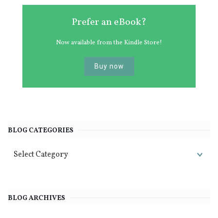
Prefer an eBook?
Now available from the Kindle Store!
Buy now
BLOG CATEGORIES
BLOG ARCHIVES