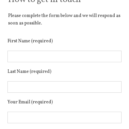
Please complete the form below and we will respond as
soon as possible.
First Name (required)
Last Name (required)
Your Email (required)