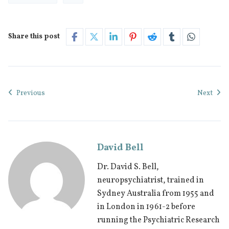
Share this post
Previous
Next
David Bell
Dr. David S. Bell,
neuropsychiatrist, trained in
Sydney Australia from 1955 and
in London in 1961-2 before
running the Psychiatric Research