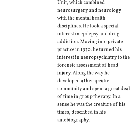
Unit, which combined
neurosurgery and neurology
with the mental health
disciplines. He took a special
interest in epilepsy and drug
addiction. Moving into private
practice in 1970, he turned his
interest in neuropsychiatry to the
forensic assessment of head
injury. Along the way he
developed a therapeutic
community and spent a great deal
of time in group therapy. In a
sense he was the creature of his
times, described in his
autobiography.