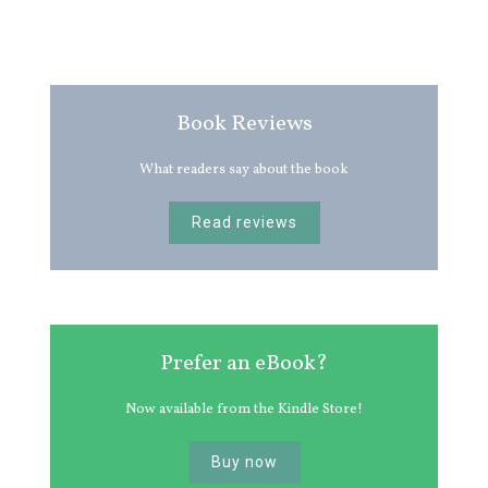
Book Reviews
What readers say about the book
Read reviews
Prefer an eBook?
Now available from the Kindle Store!
Buy now