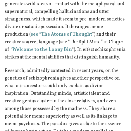
generates wild ideas of contact with the metaphysical and
supernatural, compelling hallucinations and utter
strangeness, which made it seem to pre-modern societies
divine or satanic possession. It deranges meme
production (
see “The Atoms of Thought
“) and their
creative source, language (see “The Split Mind” in Chap.2
of “
Welcome to the Loony Bin
“). In effect schizophrenia
strikes at the mental abilities that distinguish humanity.
Research, admittedly contested in recent years, on the
genetics of schizophrenia gives another perspective on
what our ancestors could only explain as divine
inspiration. Outstanding minds, artistic talent and
creative genius cluster in the close relatives, and even
among those possessed by the madness. They share a
potential for meme superiority as well as its linkage to
meme psychosis. The paradox gives a clue to the essence