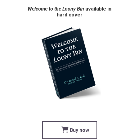
Welcome to the Loony Bin
available in
hard cover
Buy now