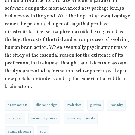
of human brain action. To take a modern parallel, in
software design the most advanced new package brings
bad news with the good. With the hope of a new advantage
comes the potential danger of bugs that produce
disastrous failure. Schizophrenia could be regarded as
the bug, the cost of the trial and error process of evolving
human brain action. When eventually psychiatry turns to
the study of the essential reason for the existence of its
profession, that is human thought, and takes into account
the dynamics of idea formation, schizophrenia will open
new portals for understanding the experiential riddle of
brain action.
brain action
divine design
evolution
genius
insanity
language
meme psychosis
meme superiority
schizophrenia
soul