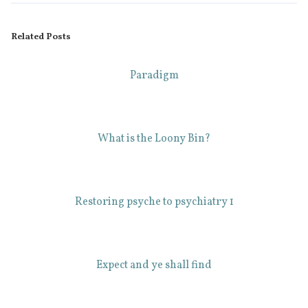
Related Posts
Paradigm
What is the Loony Bin?
Restoring psyche to psychiatry 1
Expect and ye shall find