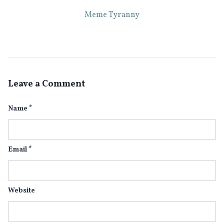
Meme Tyranny
Leave a Comment
Name
*
Email
*
Website