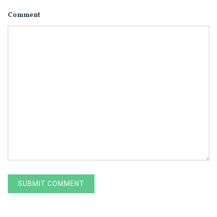
Comment