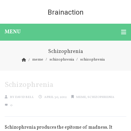
Brainaction
MENU
Schizophrenia
meme
schizophrenia
schizophrenia
Schizophrenia
BY
DAVID BELL
APRIL 30, 2012
MEME
,
SCHIZOPHRENIA
0
Schizophrenia produces the epitome of madness. It