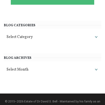
BLOG CATEGORIES
BLOG ARCHIVES
© 2015–2026 Estate of Dr David S. Bell - Maintained by his family as an